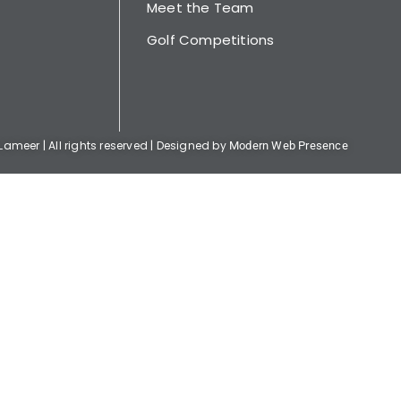
Meet the Team
Golf Competitions
ameer | All rights reserved | Designed by
Modern Web Presence