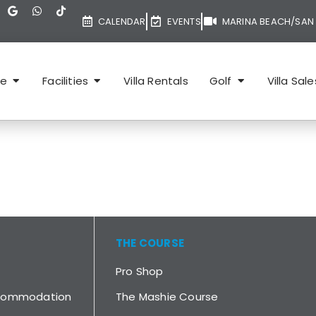
CALENDAR
EVENTS
MARINA BEACH/SAN 
te
Facilities
Villa Rentals
Golf
Villa Sale
THE COURSE
Pro Shop
ccommodation
The Mashie Course