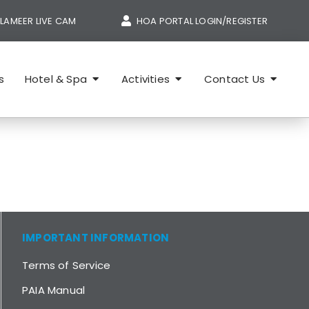
LAMEER LIVE CAM
HOA PORTAL LOGIN/REGISTER
s
Hotel & Spa
Activities
Contact Us
IMPORTANT INFORMATION
Terms of Service
PAIA Manual