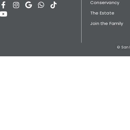
Conservancy
The Estate
Join the Family
© San L