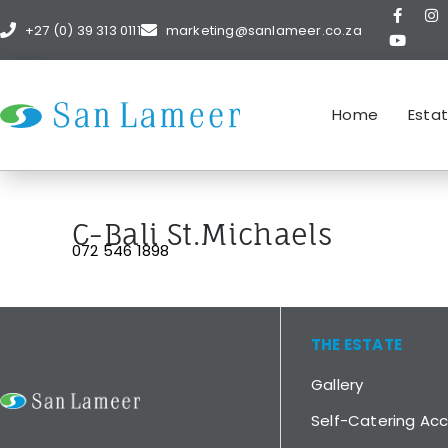
+27 (0) 39 313 0111
marketing@sanlameer.co.za
Home
Esta
C-Bali St.Michaels
072 546 1898
THE ESTATE
Gallery
Self-Catering A