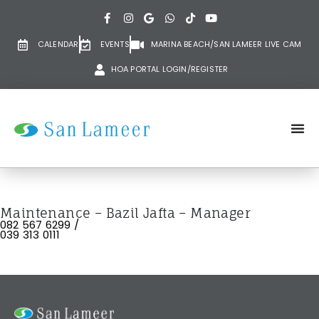
CALENDAR
EVENTS
MARINA BEACH/SAN LAMEER LIVE CAM
HOA PORTAL LOGIN/REGISTER
Maintenance – Bazil Jafta – Manager
082 567 6299 /
039 313 0111