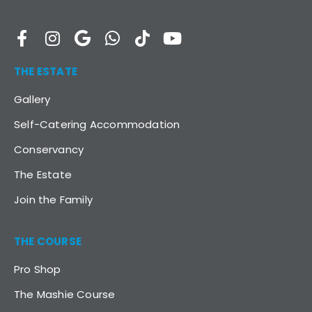
THE ESTATE
Gallery
Self-Catering Accommodation
Conservancy
The Estate
Join the Family
THE COURSE
Pro Shop
The Mashie Course