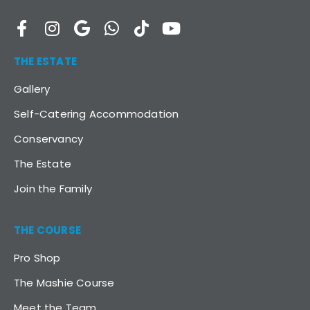
THE ESTATE
Gallery
Self-Catering Accommodation
Conservancy
The Estate
Join the Family
THE COURSE
Pro Shop
The Mashie Course
Meet the Team