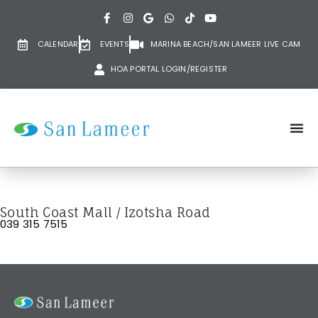
CALENDAR
EVENTS
MARINA BEACH/SAN LAMEER LIVE CAM
HOA PORTAL LOGIN/REGISTER
South Coast Mall / Izotsha Road
039 315 7515