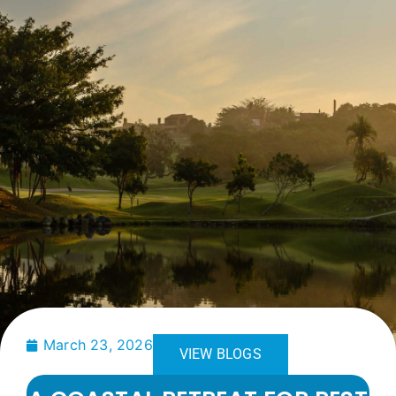
March 23, 2026
VIEW BLOGS