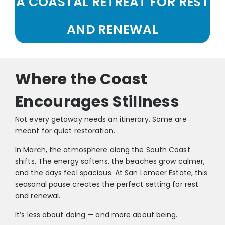
A COASTAL RETREAT FOR REST
AND RENEWAL
Where the Coast
Encourages Stillness
Not every getaway needs an itinerary. Some are
meant for quiet restoration.
In March, the atmosphere along the South Coast
shifts. The energy softens, the beaches grow calmer,
and the days feel spacious. At San Lameer Estate, this
seasonal pause creates the perfect setting for rest
and renewal.
It’s less about doing — and more about being.