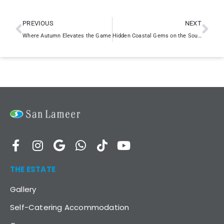
PREVIOUS
NEXT
Where Autumn Elevates the Game
Hidden Coastal Gems on the South Coast
THE ESTATE
Gallery
Self-Catering Accommodation