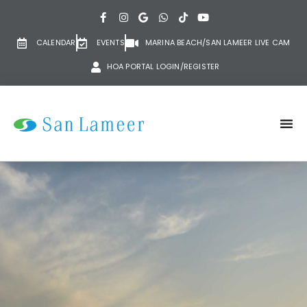
CALENDAR
EVENTS
MARINA BEACH/SAN LAMEER LIVE CAM
HOA PORTAL LOGIN/REGISTER