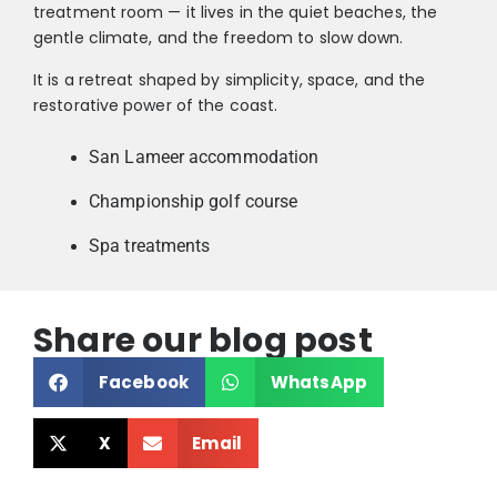
treatment room — it lives in the quiet beaches, the
gentle climate, and the freedom to slow down.
It is a retreat shaped by simplicity, space, and the
restorative power of the coast.
San Lameer accommodation
Championship golf course
Spa treatments
Share our blog post
Facebook
WhatsApp
X
Email