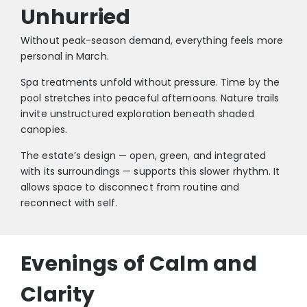
Unhurried
Without peak-season demand, everything feels more
personal in March.
Spa treatments unfold without pressure. Time by the
pool stretches into peaceful afternoons. Nature trails
invite unstructured exploration beneath shaded
canopies.
The estate’s design — open, green, and integrated
with its surroundings — supports this slower rhythm. It
allows space to disconnect from routine and
reconnect with self.
Evenings of Calm and
Clarity