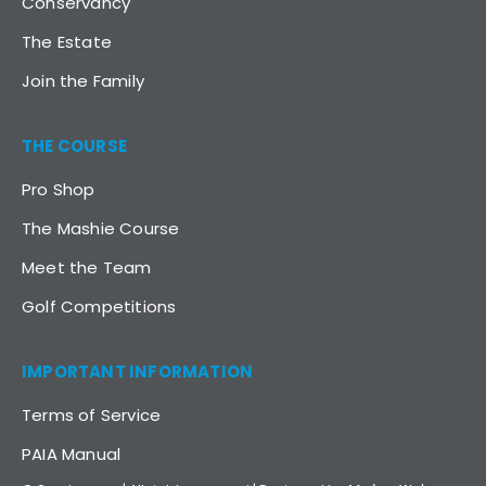
Conservancy
The Estate
Join the Family
THE COURSE
Pro Shop
The Mashie Course
Meet the Team
Golf Competitions
IMPORTANT INFORMATION
Terms of Service
PAIA Manual