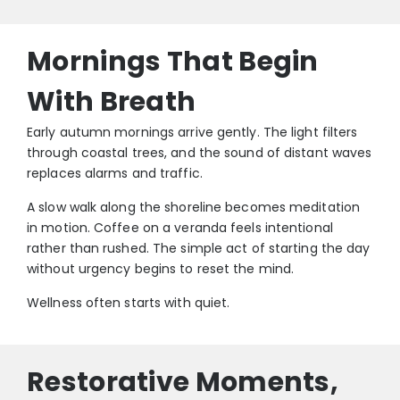
Mornings That Begin
With Breath
Early autumn mornings arrive gently. The light filters
through coastal trees, and the sound of distant waves
replaces alarms and traffic.
A slow walk along the shoreline becomes meditation
in motion. Coffee on a veranda feels intentional
rather than rushed. The simple act of starting the day
without urgency begins to reset the mind.
Wellness often starts with quiet.
Restorative Moments,