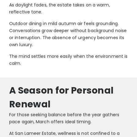
As daylight fades, the estate takes on a warm,
reflective tone.
Outdoor dining in mild autumn air feels grounding.
Conversations grow deeper without background noise
or interruption. The absence of urgency becomes its
own luxury.
The mind settles more easily when the environment is
calm.
A Season for Personal
Renewal
For those seeking balance before the year gathers
pace again, March offers ideal timing.
At San Lameer Estate, wellness is not confined to a